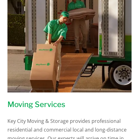
Moving Services
Key City Moving & Storage provides professional
residential and commercial local and long-distance
moving services. Our experts will arrive on time in