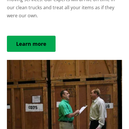
our clean trucks and treat all your items as if they
were our own.
Learn more