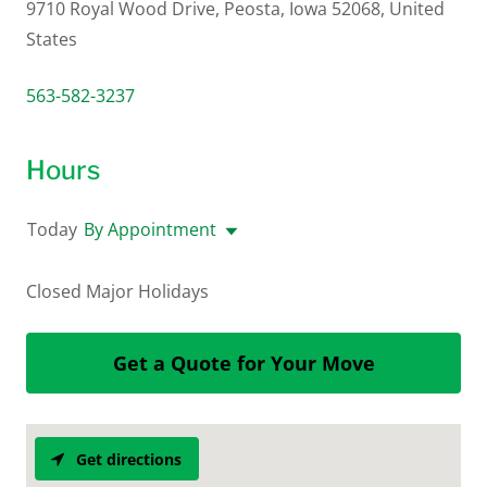
9710 Royal Wood Drive, Peosta, Iowa 52068, United
States
563-582-3237
Hours
Today
By Appointment
Closed Major Holidays
Get a Quote for Your Move
Get directions