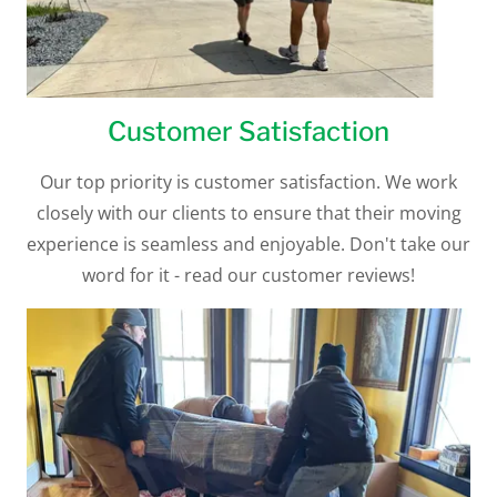
Customer Satisfaction
Our top priority is customer satisfaction. We work
closely with our clients to ensure that their moving
experience is seamless and enjoyable. Don't take our
word for it - read our customer reviews!