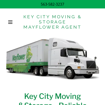
563-582-3237
KEY CITY MOVING &
STORAGE
MAYFLOWER AGENT
Key City Moving