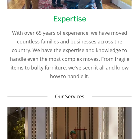
Expertise
With over 65 years of experience, we have moved
countless families and businesses across the
country. We have the expertise and knowledge to
handle even the most complex moves. From fragile
items to bulky furniture, we've seen it all and know
how to handle it.
Our Services