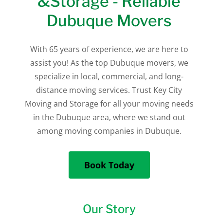
&Storage - Reliable
Dubuque Movers
With 65 years of experience, we are here to
assist you! As the top Dubuque movers, we
specialize in local, commercial, and long-
distance moving services. Trust Key City
Moving and Storage for all your moving needs
in the Dubuque area, where we stand out
among moving companies in Dubuque.
Book Today
Our Story