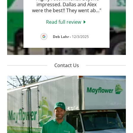
ck,
impressed. Dallas and Alex
sy t
..."
were the best!! They went ab
..."
Read full review
2026
Deb Lahr
-
12/3/2025
Contact Us