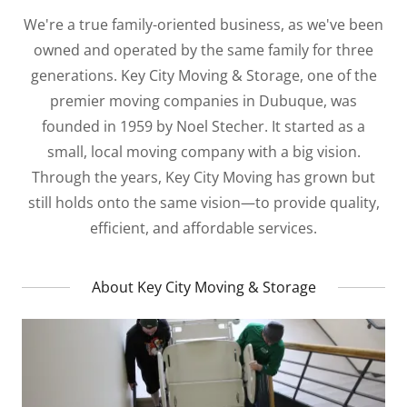
We're a true family-oriented business, as we've been
owned and operated by the same family for three
generations. Key City Moving & Storage, one of the
premier moving companies in Dubuque, was
founded in 1959 by Noel Stecher. It started as a
small, local moving company with a big vision.
Through the years, Key City Moving has grown but
still holds onto the same vision—to provide quality,
efficient, and affordable services.
About Key City Moving & Storage