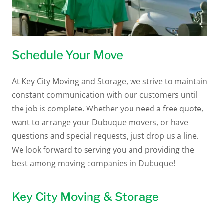
Schedule Your Move
At Key City Moving and Storage, we strive to maintain
constant communication with our customers until
the job is complete. Whether you need a free quote,
want to arrange your Dubuque movers, or have
questions and special requests, just drop us a line.
We look forward to serving you and providing the
best among moving companies in Dubuque!
Key City Moving & Storage