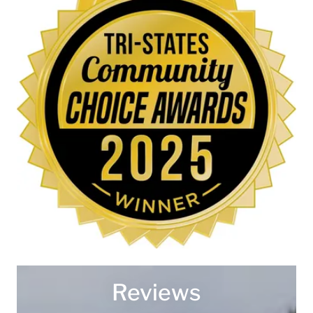
Reviews