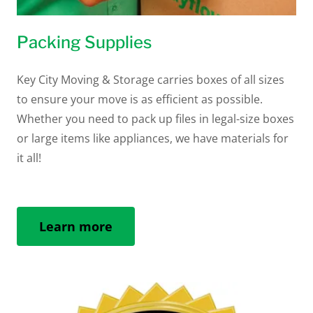
Packing Supplies
Key City Moving & Storage carries boxes of all sizes
to ensure your move is as efficient as possible.
Whether you need to pack up files in legal-size boxes
or large items like appliances, we have materials for
it all!
Learn more