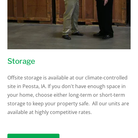
Storage
Offsite storage is available at our climate-controlled
site in Peosta, IA. If you don't have enough space in
your home, choose either long-term or short-term
storage to keep your property safe. All our units are
available at highly competitive rates.