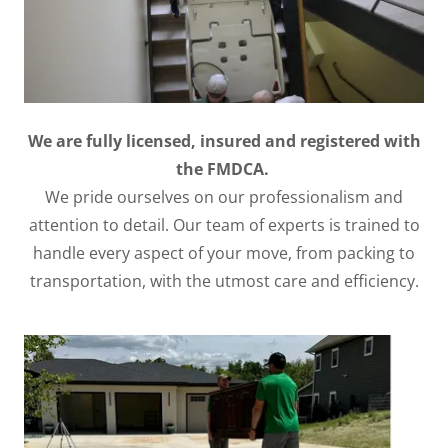
We are fully licensed, insured and registered with
the FMDCA.
We pride ourselves on our professionalism and
attention to detail. Our team of experts is trained to
handle every aspect of your move, from packing to
transportation, with the utmost care and efficiency.