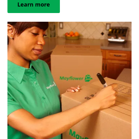
Learn more